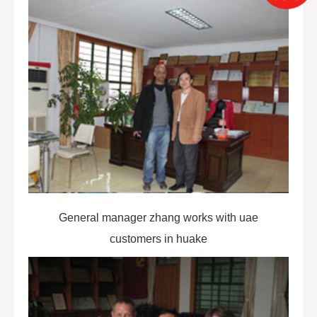
General manager zhang works with uae
customers in huake