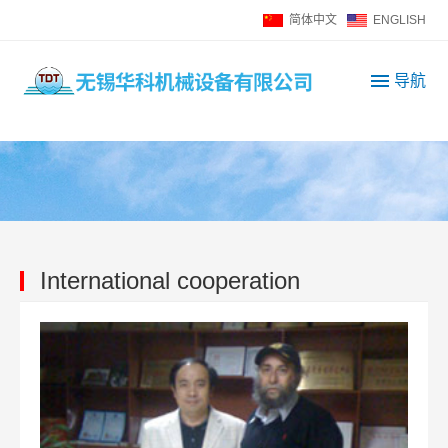
简体中文
ENGLISH
导航
I
n
t
e
g
r
a
t
International cooperation