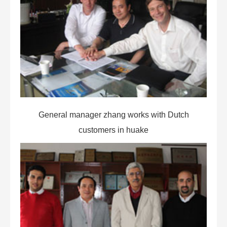
General manager zhang works with Dutch
customers in huake