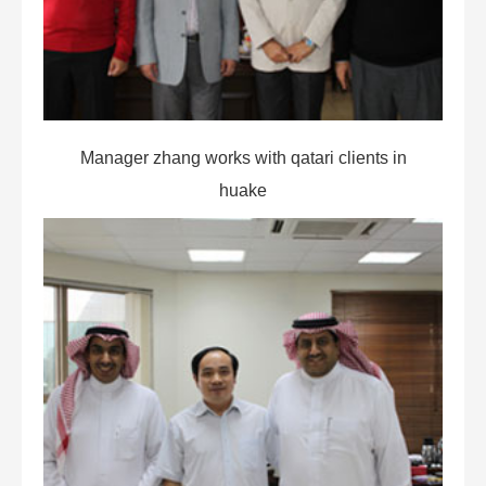
Manager zhang works with qatari clients in
huake