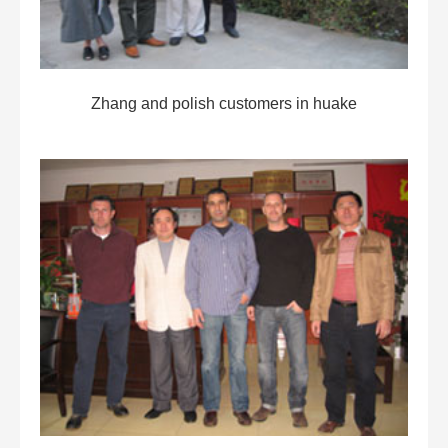
Zhang and polish customers in huake