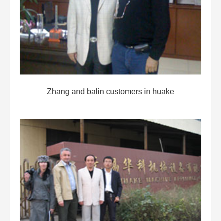
Zhang and balin customers in huake