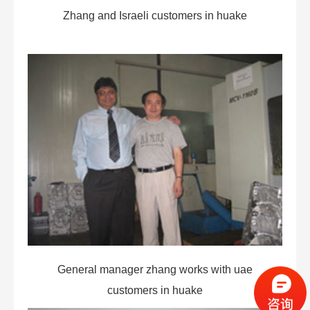
Zhang and Israeli customers in huake
General manager zhang works with uae
customers in huake